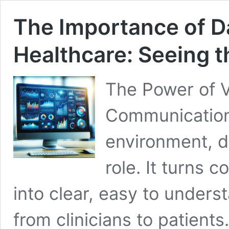
The Importance of Da
Healthcare: Seeing t
The Power of V
Communication 
environment, da
role. It turns 
into clear, easy to unders
from clinicians to patient