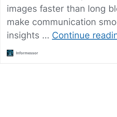
images faster than long bl
make communication smoo
insights …
Continue readi
Informessor