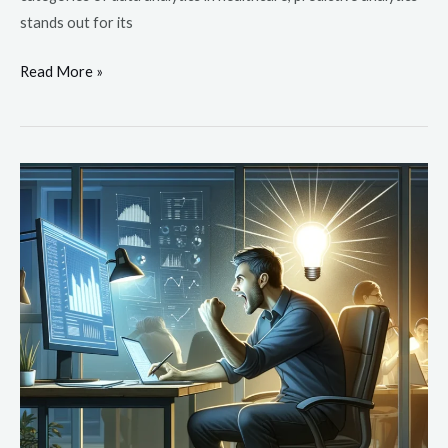
stands out for its
Read More »
The
Important
Role
of
Data
Analytics
in
Healthcare