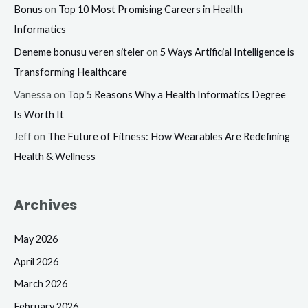
Bonus
on
Top 10 Most Promising Careers in Health
Informatics
Deneme bonusu veren siteler
on
5 Ways Artificial Intelligence is
Transforming Healthcare
Vanessa
on
Top 5 Reasons Why a Health Informatics Degree
Is Worth It
Jeff
on
The Future of Fitness: How Wearables Are Redefining
Health & Wellness
Archives
May 2026
April 2026
March 2026
February 2026