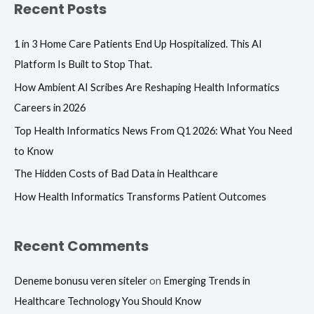
Recent Posts
r
c
1 in 3 Home Care Patients End Up Hospitalized. This AI
h
Platform Is Built to Stop That.
f
How Ambient AI Scribes Are Reshaping Health Informatics
o
Careers in 2026
r
Top Health Informatics News From Q1 2026: What You Need
:
to Know
The Hidden Costs of Bad Data in Healthcare
How Health Informatics Transforms Patient Outcomes
Recent Comments
Deneme bonusu veren siteler
on
Emerging Trends in
Healthcare Technology You Should Know