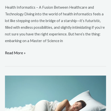
Health Informatics – A Fusion Between Healthcare and
Technology Diving into the world of health informatics feels a
lot like stepping onto the bridge of a starship—it’s futuristic,
filled with endless possibilities, and slightly intimidating if you’re
not sure you have the right experience. But here’s the thing:
embarking on a Master of Science in
Read More »
EnsoData
and
Samsung’s
Sleep
Apnea