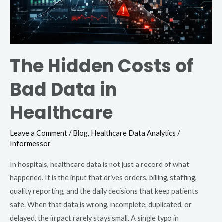
Healthcare
The Hidden Costs of
Bad Data in
Healthcare
Leave a Comment
/
Blog
,
Healthcare Data Analytics
/
Informessor
In hospitals, healthcare data is not just a record of what
happened. It is the input that drives orders, billing, staffing,
quality reporting, and the daily decisions that keep patients
safe. When that data is wrong, incomplete, duplicated, or
delayed, the impact rarely stays small. A single typo in