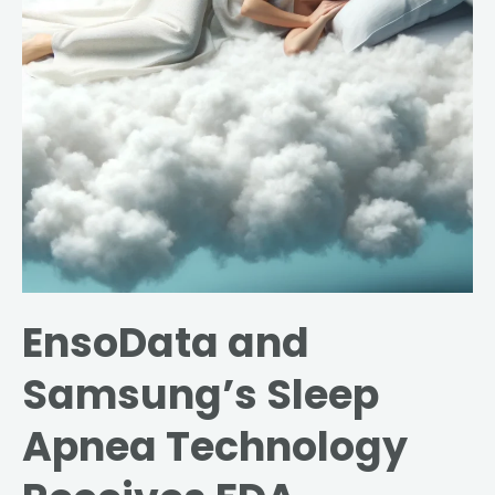
Technology
Receives
FDA
Approval
EnsoData and
Samsung’s Sleep
Apnea Technology