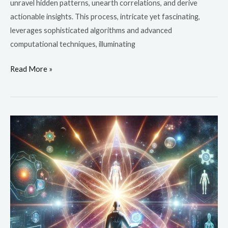
unravel hidden patterns, unearth correlations, and derive
actionable insights. This process, intricate yet fascinating,
leverages sophisticated algorithms and advanced
computational techniques, illuminating
Read More »
Is
a
Career
in
Health
Informatics
in
Demand?