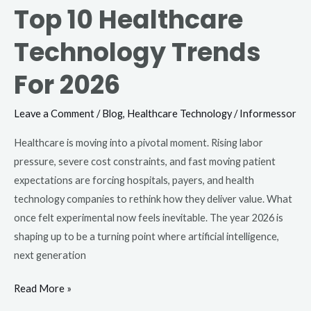
Top 10 Healthcare
Technology Trends
For 2026
Leave a Comment
/
Blog
,
Healthcare Technology
/
Informessor
Healthcare is moving into a pivotal moment. Rising labor
pressure, severe cost constraints, and fast moving patient
expectations are forcing hospitals, payers, and health
technology companies to rethink how they deliver value. What
once felt experimental now feels inevitable. The year 2026 is
shaping up to be a turning point where artificial intelligence,
next generation
Read More »