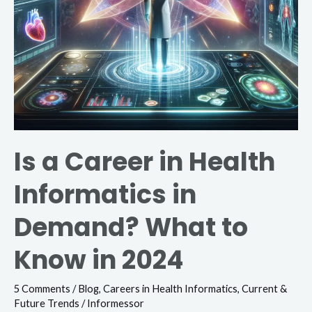
What
to
Know
in
2024
Is a Career in Health
Informatics in
Demand? What to
Know in 2024
5 Comments
/
Blog
,
Careers in Health Informatics
,
Current &
Future Trends
/
Informessor