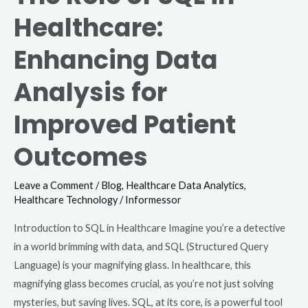
Healthcare:
Enhancing Data
Analysis for
Improved Patient
Outcomes
Leave a Comment
/
Blog
,
Healthcare Data Analytics
,
Healthcare Technology
/
Informessor
Introduction to SQL in Healthcare Imagine you’re a detective
in a world brimming with data, and SQL (Structured Query
Language) is your magnifying glass. In healthcare, this
magnifying glass becomes crucial, as you’re not just solving
mysteries, but saving lives. SQL, at its core, is a powerful tool