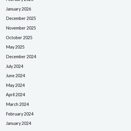
January 2026
December 2025
November 2025
October 2025
May 2025
December 2024
July 2024
June 2024
May 2024
April 2024
March 2024
February 2024
January 2024