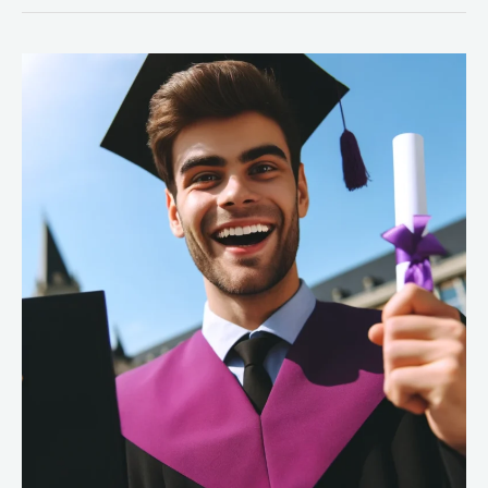
Top
5
Reasons
Why
a
Health
Informatics
Degree
Is
Worth
It