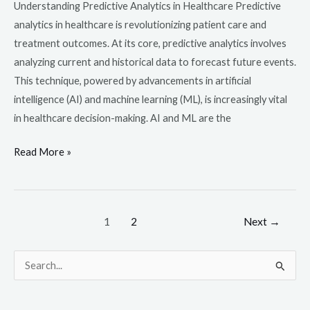
Understanding Predictive Analytics in Healthcare Predictive
analytics in healthcare is revolutionizing patient care and
treatment outcomes. At its core, predictive analytics involves
analyzing current and historical data to forecast future events.
This technique, powered by advancements in artificial
intelligence (AI) and machine learning (ML), is increasingly vital
in healthcare decision-making. AI and ML are the
Read More »
1
2
Next
→
S
e
a