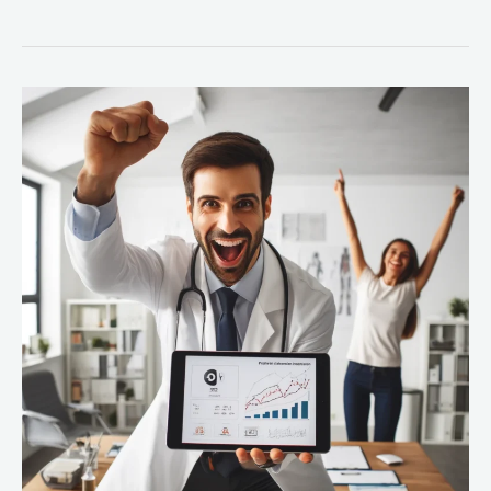
10
Ways
Predictive
Analytics
Is
Transforming
Healthcare