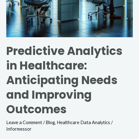
Predictive Analytics
in Healthcare:
Anticipating Needs
and Improving
Outcomes
Leave a Comment
/
Blog
,
Healthcare Data Analytics
/
Informessor