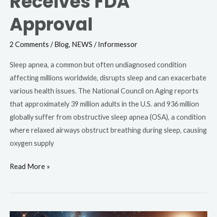
Receives FDA
Approval
2 Comments
/
Blog
,
NEWS
/
Informessor
Sleep apnea, a common but often undiagnosed condition
affecting millions worldwide, disrupts sleep and can exacerbate
various health issues. The National Council on Aging reports
that approximately 39 million adults in the U.S. and 936 million
globally suffer from obstructive sleep apnea (OSA), a condition
where relaxed airways obstruct breathing during sleep, causing
oxygen supply
Read More »