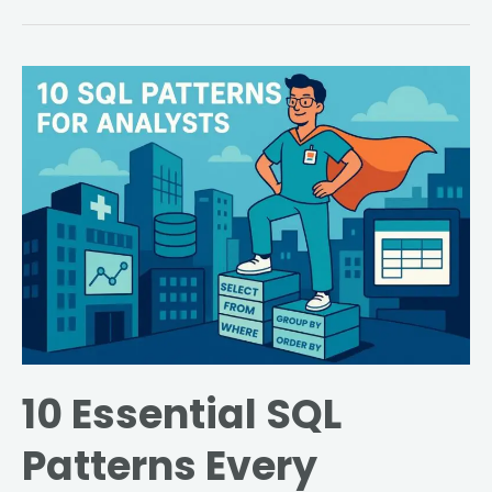
10
Essential
SQL
Patterns
Every
Healthcare
Data
Analyst
Should
Master
10 Essential SQL
Patterns Every