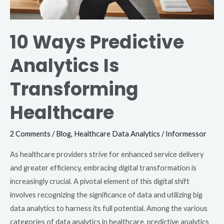
10 Ways Predictive
Analytics Is
Transforming
Healthcare
2 Comments
/
Blog
,
Healthcare Data Analytics
/
Informessor
As healthcare providers strive for enhanced service delivery
and greater efficiency, embracing digital transformation is
increasingly crucial. A pivotal element of this digital shift
involves recognizing the significance of data and utilizing big
data analytics to harness its full potential. Among the various
categories of data analytics in healthcare, predictive analytics