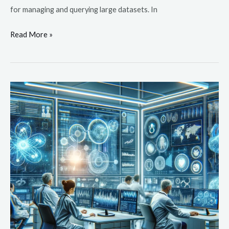
for managing and querying large datasets. In
Read More »
Predictive
Analytics
in
Healthcare:
Anticipating
Needs
and
Improving
Outcomes