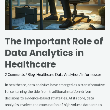
The Important Role of
Data Analytics in
Healthcare
2 Comments
/
Blog
,
Healthcare Data Analytics
/
Informessor
In healthcare, data analytics have emerged as a transformative
force, turning the tide from traditional intuition-driven
decisions to evidence-based strategies. At its core, data
analytics involves the examination of high volume datasets to