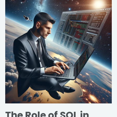
The
Role
of
SQL
in
Healthcare:
Enhancing
Data
Analysis
for
Improved
Patient
Outcomes
The Role of SQL in