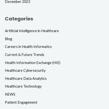
December 2023
Categories
Artificial Intelligence in Healthcare
Blog
Careers in Health Informatics
Current & Future Trends
Health Information Exchange (HIE)
Healthcare Cybersecurity
Healthcare Data Analytics
Healthcare Technology
NEWS
Patient Engagement