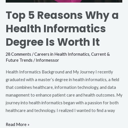
Top 5 Reasons Why a
Health Informatics
Degree Is Worth It
28 Comments
/
Careers in Health Informatics
,
Current &
Future Trends
/
Informessor
Health Informatics Background and My Journey I recently
graduated with a master’s degree in health informatics, a field
that combines healthcare, information technology, and data
management to enhance patient care and health outcomes. My
journey into health informatics began with a passion for both
healthcare and technology. I realized I wanted to find a way
Read More »