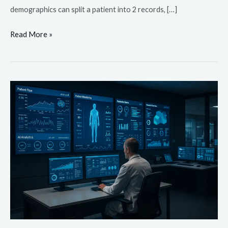
demographics can split a patient into 2 records, […]
Read More »
Top
10
Healthcare
Technology
Trends
For
2026