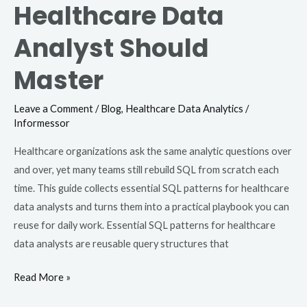
Healthcare Data
Analyst Should
Master
Leave a Comment
/
Blog
,
Healthcare Data Analytics
/
Informessor
Healthcare organizations ask the same analytic questions over
and over, yet many teams still rebuild SQL from scratch each
time. This guide collects essential SQL patterns for healthcare
data analysts and turns them into a practical playbook you can
reuse for daily work. Essential SQL patterns for healthcare
data analysts are reusable query structures that
Read More »