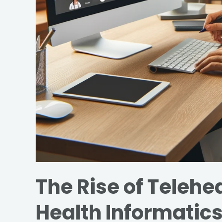
The Rise of Telehea
Health Informatic