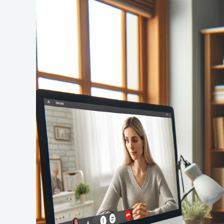
The
Rise
of
Telehealth:
A
New
Era
in
Health
Informatics