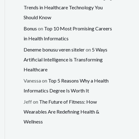
Trends in Healthcare Technology You
Should Know
Bonus
on
Top 10 Most Promising Careers
in Health Informatics
Deneme bonusu veren siteler
on
5 Ways
Artificial Intelligence is Transforming
Healthcare
Vanessa
on
Top 5 Reasons Why a Health
Informatics Degree Is Worth It
Jeff
on
The Future of Fitness: How
Wearables Are Redefining Health &
Wellness