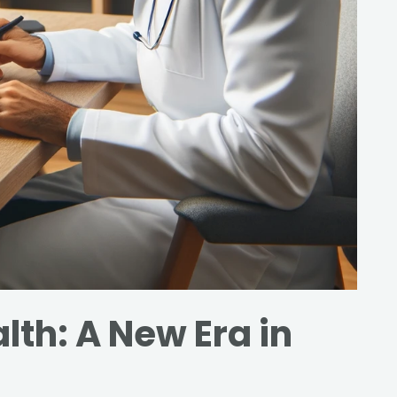
lth: A New Era in
s