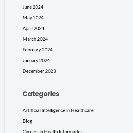
June 2024
May 2024
April 2024
March 2024
February 2024
January 2024
December 2023
Categories
Artificial Intelligence in Healthcare
Blog
Careers in Health Informatics