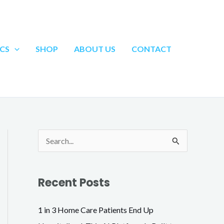
Search
CS
SHOP
ABOUT US
CONTACT
S
e
a
Recent Posts
r
c
1 in 3 Home Care Patients End Up
h