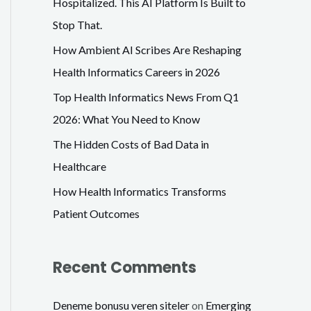
Hospitalized. This AI Platform Is Built to
f
Stop That.
o
How Ambient AI Scribes Are Reshaping
r
Health Informatics Careers in 2026
:
Top Health Informatics News From Q1
2026: What You Need to Know
The Hidden Costs of Bad Data in
Healthcare
How Health Informatics Transforms
Patient Outcomes
Recent Comments
Deneme bonusu veren siteler
on
Emerging