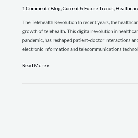
1 Comment
/
Blog
,
Current & Future Trends
,
Healthcar
The Telehealth Revolution In recent years, the healthca
growth of telehealth. This digital revolution in health
pandemic, has reshaped patient-doctor interactions and s
electronic information and telecommunications technolo
Read More »