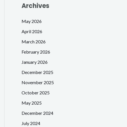
Archives
May 2026
April 2026
March 2026
February 2026
January 2026
December 2025
November 2025
October 2025
May 2025
December 2024
July 2024