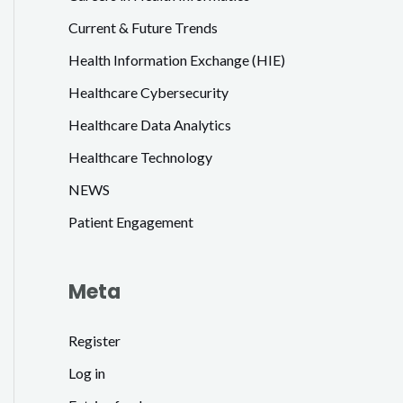
Current & Future Trends
Health Information Exchange (HIE)
Healthcare Cybersecurity
Healthcare Data Analytics
Healthcare Technology
NEWS
Patient Engagement
Meta
Register
Log in