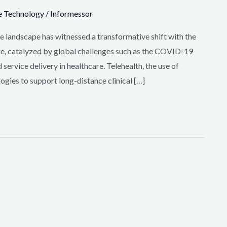
e Technology
/
Informessor
re landscape has witnessed a transformative shift with the
care, catalyzed by global challenges such as the COVID-19
ervice delivery in healthcare. Telehealth, the use of
gies to support long-distance clinical […]