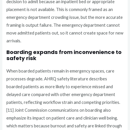
decision to admit because an inpatient bed or appropriate
placement is not available. This is commonly framed as an
emergency department crowding issue, but the more accurate
framing is output failure. The emergency department cannot
move admitted patients out, so it cannot create space for new
arrivals.
Boarding expands from inconvenience to
safety risk
When boarded patients remain in emergency spaces, care
processes degrade. AHRQ safety literature describes
boarded patients as more likely to experience missed and
delayed care compared with other emergency department
patients, reflecting workflow strain and competing priorities.
[11] Joint Commission communications on boarding also
emphasize its impact on patient care and clinician well being,
which matters because burnout and safety are linked through