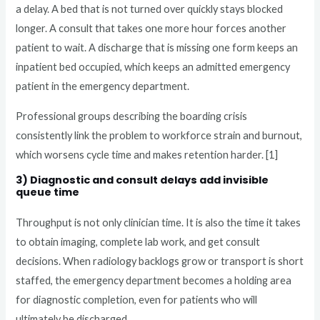
a delay. A bed that is not turned over quickly stays blocked
longer. A consult that takes one more hour forces another
patient to wait. A discharge that is missing one form keeps an
inpatient bed occupied, which keeps an admitted emergency
patient in the emergency department.
Professional groups describing the boarding crisis
consistently link the problem to workforce strain and burnout,
which worsens cycle time and makes retention harder. [1]
3) Diagnostic and consult delays add invisible
queue time
Throughput is not only clinician time. It is also the time it takes
to obtain imaging, complete lab work, and get consult
decisions. When radiology backlogs grow or transport is short
staffed, the emergency department becomes a holding area
for diagnostic completion, even for patients who will
ultimately be discharged.