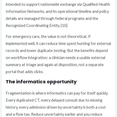
intended to support nationwide exchange via Qualified Health
Information Networks, and its operational timeline and policy
details are managed through federal programs and the
Recognized Coordinating Entity. [10]
For emergency care, the value is not theoretical. If
implemented well, it can reduce time spent hunting for external
records and lower duplicate testing. But the benefits depend
on workflow integration: a clinician needs a usable external
summary at triage and again at disposition, not a separate
portal that adds clicks.
The informatics opportunity
Fragmentation is where informatics can pay for itself quickly.
Every duplicated CT, every delayed consult due to missing
history, every admission driven by uncertainty is both a cost
and a flow tax. Reduce uncertainty earlier and you reduce