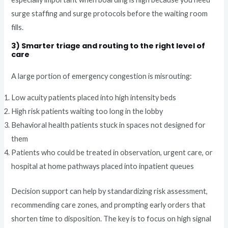
surge staffing and surge protocols before the waiting room
fills.
3) Smarter triage and routing to the right level of
care
A large portion of emergency congestion is misrouting:
Low acuity patients placed into high intensity beds
High risk patients waiting too long in the lobby
Behavioral health patients stuck in spaces not designed for
them
Patients who could be treated in observation, urgent care, or
hospital at home pathways placed into inpatient queues
Decision support can help by standardizing risk assessment,
recommending care zones, and prompting early orders that
shorten time to disposition. The key is to focus on high signal