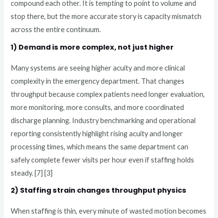
compound each other. It is tempting to point to volume and
stop there, but the more accurate story is capacity mismatch
across the entire continuum.
1) Demand is more complex, not just higher
Many systems are seeing higher acuity and more clinical
complexity in the emergency department. That changes
throughput because complex patients need longer evaluation,
more monitoring, more consults, and more coordinated
discharge planning. Industry benchmarking and operational
reporting consistently highlight rising acuity and longer
processing times, which means the same department can
safely complete fewer visits per hour even if staffing holds
steady. [7] [3]
2) Staffing strain changes throughput physics
When staffing is thin, every minute of wasted motion becomes