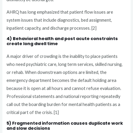
AHRQ has long emphasized that patient flow issues are
system issues that include diagnostics, bed assignment,
inpatient capacity, and discharge processes. [2]
4) Behavioral health and post acute constraints
create long dwell time
A major driver of crowding is the inability to place patients
who need psychiatric care, long term services, skilled nursing,
or rehab. When downstream options are limited, the
emergency department becomes the default holding area
because it is open at all hours and cannot refuse evaluation.
Professional statements and national reporting repeatedly
call out the boarding burden for mental health patients as a
critical part of the crisis. [1]
5) Fragmented information causes duplicate work
and slow decisions