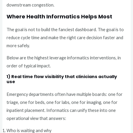
downstream congestion.
Where Health Informatics Helps Most
The goal is not to build the fanciest dashboard. The goal is to
reduce cycle time and make the right care decision faster and
more safely.
Below are the highest leverage informatics interventions, in
order of typical impact.
1) Real time flow visibility that clinicians actually
use
Emergency departments often have multiple boards: one for
triage, one for beds, one for labs, one for imaging, one for
inpatient placement. Informatics can unify these into one
operational view that answers:
Who is waiting and why