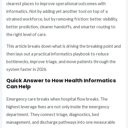
clearest places to improve operational outcomes with
informatics. Not by adding yet another tool on top of a
strained workforce, but by removing friction: better visibility,
better prediction, cleaner handoffs, and smarter routing to
the right level of care.
This article breaks down what is driving the breaking point and
then lays out a practical informatics playbook to reduce
bottlenecks, improve triage, and move patients through the
system faster in 2026.
Quick Answer to How Health Informatics
Can Help
Emergency care breaks when hospital flow breaks. The
highest leverage fixes are not only inside the emergency
department. They connect triage, diagnostics, bed
management, and discharge pathways into one measurable