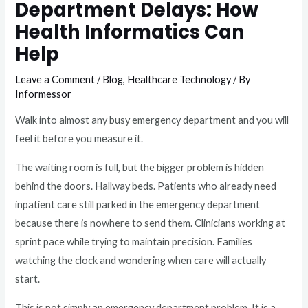
Department Delays: How
Health Informatics Can
Help
Leave a Comment
/
Blog
,
Healthcare Technology
/ By
Informessor
Walk into almost any busy emergency department and you will
feel it before you measure it.
The waiting room is full, but the bigger problem is hidden
behind the doors. Hallway beds. Patients who already need
inpatient care still parked in the emergency department
because there is nowhere to send them. Clinicians working at
sprint pace while trying to maintain precision. Families
watching the clock and wondering when care will actually
start.
This is not simply an emergency department problem. It is a