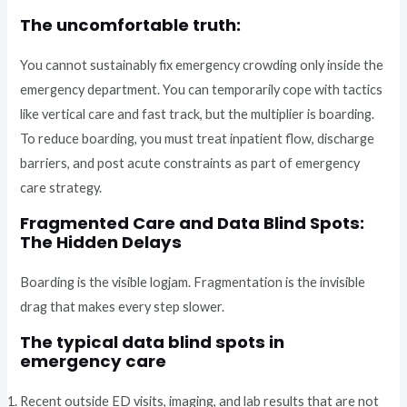
The uncomfortable truth:
You cannot sustainably fix emergency crowding only inside the
emergency department. You can temporarily cope with tactics
like vertical care and fast track, but the multiplier is boarding.
To reduce boarding, you must treat inpatient flow, discharge
barriers, and post acute constraints as part of emergency
care strategy.
Fragmented Care and Data Blind Spots:
The Hidden Delays
Boarding is the visible logjam. Fragmentation is the invisible
drag that makes every step slower.
The typical data blind spots in
emergency care
Recent outside ED visits, imaging, and lab results that are not