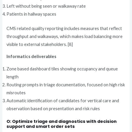
Left without being seen or walkaway rate
Patients in hallway spaces
CMS related quality reporting includes measures that reflect
throughput and walkaways, which makes load balancing more
visible to external stakeholders. [8]
Informatics deliverables
Zone based dashboard tiles showing occupancy and queue
length
Routing prompts in triage documentation, focused on high risk
misroutes
Automatic identification of candidates for vertical care and
observation based on presentation and risk rules
O: Optimize triage and diagnostics with decision
support and smart order sets