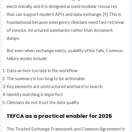
electronically, and it is designed around modular resources
that can support modern APIs and data exchange. [9] This is
foundational because emergency clinicians need fast retrieval
of concise, structured summaries rather than document
dumps.
But even when exchange exists, usability often fails. Common
failure modes include:
Data arrives too late in the workflow
The summary is too long to be actionable
Key elements are unstructured and hard to search
Identity matching is imperfect
Clinicians do not trust the data quality
TEFCA as a practical enabler for 2026
The Trusted Exchange Framework and Common Agreement is