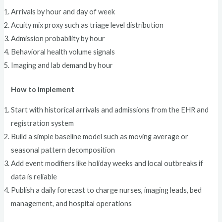
Arrivals by hour and day of week
Acuity mix proxy such as triage level distribution
Admission probability by hour
Behavioral health volume signals
Imaging and lab demand by hour
How to implement
Start with historical arrivals and admissions from the EHR and
registration system
Build a simple baseline model such as moving average or
seasonal pattern decomposition
Add event modifiers like holiday weeks and local outbreaks if
data is reliable
Publish a daily forecast to charge nurses, imaging leads, bed
management, and hospital operations