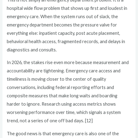
hospital wide flow problem that shows up first and loudest in
emergency care. When the system runs out of slack, the
emergency department becomes the pressure valve for
everything else: inpatient capacity, post acute placement,
behavioral health access, fragmented records, and delays in
diagnostics and consults.
In 2026, the stakes rise even more because measurement and
accountability are tightening. Emergency care access and
timeliness is moving closer to the center of quality
conversations, including federal reporting efforts and
composite measures that make long waits and boarding
harder to ignore. Research using access metrics shows
worsening performance over time, which signals a system
trend, not a series of one off bad days. [12]
The good news is that emergency care is also one of the