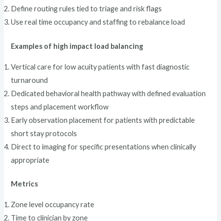
Define routing rules tied to triage and risk flags
Use real time occupancy and staffing to rebalance load
Examples of high impact load balancing
Vertical care for low acuity patients with fast diagnostic
turnaround
Dedicated behavioral health pathway with defined evaluation
steps and placement workflow
Early observation placement for patients with predictable
short stay protocols
Direct to imaging for specific presentations when clinically
appropriate
Metrics
Zone level occupancy rate
Time to clinician by zone