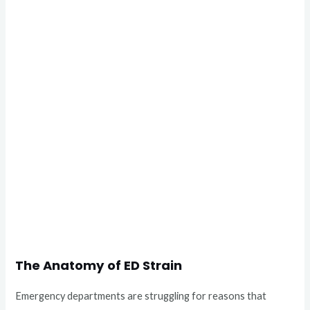
The Anatomy of ED Strain
Emergency departments are struggling for reasons that