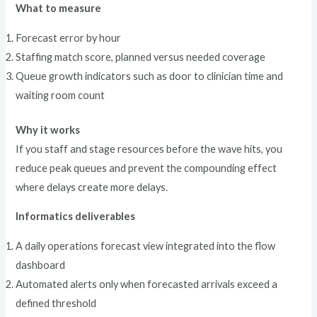
What to measure
Forecast error by hour
Staffing match score, planned versus needed coverage
Queue growth indicators such as door to clinician time and
waiting room count
Why it works
If you staff and stage resources before the wave hits, you
reduce peak queues and prevent the compounding effect
where delays create more delays.
Informatics deliverables
A daily operations forecast view integrated into the flow
dashboard
Automated alerts only when forecasted arrivals exceed a
defined threshold