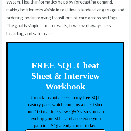
system. Health informatics helps by forecasting demand,
making bottlenecks visible in real time, standardizing triage and
ordering, and improving transitions of care across settings.
The goal is simple: shorter waits, fewer walkaways, less
boarding, and safer care.