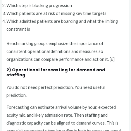
Which step is blocking progression
Which patients are at risk of missing key time targets
Which admitted patients are boarding and what the limiting
constraint is
Benchmarking groups emphasize the importance of
consistent operational definitions and measures so
organizations can compare performance and act on it. [6]
2) Operational forecasting for demand and
staffing
You do not need perfect prediction. You need useful
prediction.
Forecasting can estimate arrival volume by hour, expected
acuity mix, and likely admission rate. Then staffing and
diagnostic capacity can be aligned to demand curves. This is
especially important when boarding is high because you need