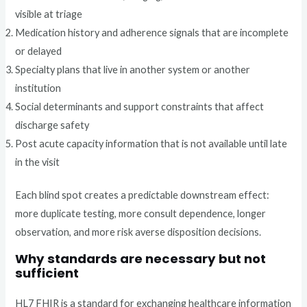
visible at triage
Medication history and adherence signals that are incomplete
or delayed
Specialty plans that live in another system or another
institution
Social determinants and support constraints that affect
discharge safety
Post acute capacity information that is not available until late
in the visit
Each blind spot creates a predictable downstream effect:
more duplicate testing, more consult dependence, longer
observation, and more risk averse disposition decisions.
Why standards are necessary but not
sufficient
HL7 FHIR is a standard for exchanging healthcare information