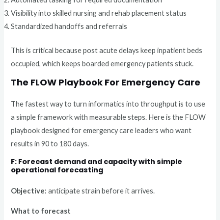
Visibility into skilled nursing and rehab placement status
Standardized handoffs and referrals
This is critical because post acute delays keep inpatient beds
occupied, which keeps boarded emergency patients stuck.
The FLOW Playbook For Emergency Care
The fastest way to turn informatics into throughput is to use
a simple framework with measurable steps. Here is the FLOW
playbook designed for emergency care leaders who want
results in 90 to 180 days.
F: Forecast demand and capacity with simple
operational forecasting
Objective:
anticipate strain before it arrives.
What to forecast