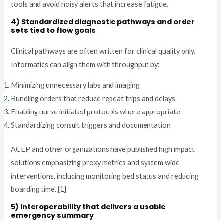
tools and avoid noisy alerts that increase fatigue.
4) Standardized diagnostic pathways and order
sets tied to flow goals
Clinical pathways are often written for clinical quality only.
Informatics can align them with throughput by:
Minimizing unnecessary labs and imaging
Bundling orders that reduce repeat trips and delays
Enabling nurse initiated protocols where appropriate
Standardizing consult triggers and documentation
ACEP and other organizations have published high impact
solutions emphasizing proxy metrics and system wide
interventions, including monitoring bed status and reducing
boarding time. [1]
5) Interoperability that delivers a usable
emergency summary