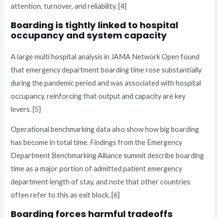
attention, turnover, and reliability. [4]
Boarding is tightly linked to hospital
occupancy and system capacity
A large multi hospital analysis in JAMA Network Open found
that emergency department boarding time rose substantially
during the pandemic period and was associated with hospital
occupancy, reinforcing that output and capacity are key
levers. [5]
Operational benchmarking data also show how big boarding
has become in total time. Findings from the Emergency
Department Benchmarking Alliance summit describe boarding
time as a major portion of admitted patient emergency
department length of stay, and note that other countries
often refer to this as exit block. [6]
Boarding forces harmful tradeoffs