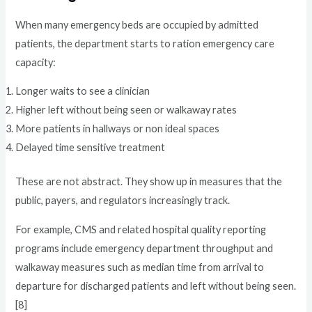
When many emergency beds are occupied by admitted
patients, the department starts to ration emergency care
capacity:
Longer waits to see a clinician
Higher left without being seen or walkaway rates
More patients in hallways or non ideal spaces
Delayed time sensitive treatment
These are not abstract. They show up in measures that the
public, payers, and regulators increasingly track.
For example, CMS and related hospital quality reporting
programs include emergency department throughput and
walkaway measures such as median time from arrival to
departure for discharged patients and left without being seen.
[8]