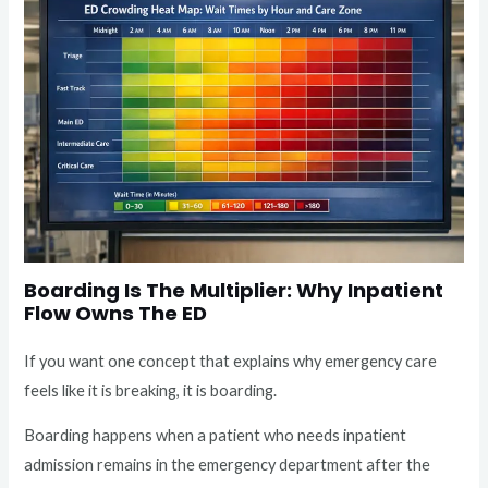
Boarding Is The Multiplier: Why Inpatient
Flow Owns The ED
If you want one concept that explains why emergency care
feels like it is breaking, it is boarding.
Boarding happens when a patient who needs inpatient
admission remains in the emergency department after the