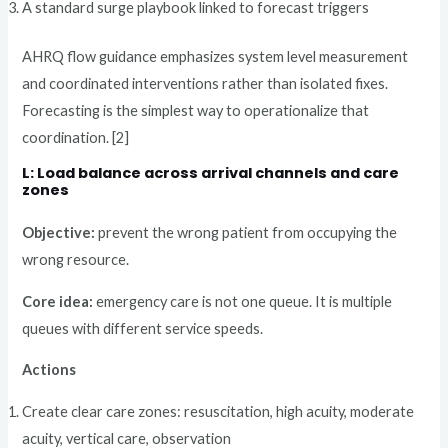
A standard surge playbook linked to forecast triggers
AHRQ flow guidance emphasizes system level measurement
and coordinated interventions rather than isolated fixes.
Forecasting is the simplest way to operationalize that
coordination. [2]
L: Load balance across arrival channels and care
zones
Objective:
prevent the wrong patient from occupying the
wrong resource.
Core idea:
emergency care is not one queue. It is multiple
queues with different service speeds.
Actions
Create clear care zones: resuscitation, high acuity, moderate
acuity, vertical care, observation