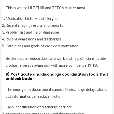
This is where HL7 FHIR and TEFCA matter most:
Medication history and allergies
Recent imaging results and reports
Problem list and major diagnoses
Recent admissions and discharges
Care plans and goals of care documentation
Better inputs reduce duplicate work and help clinicians decide
discharge versus admission with more confidence. [9] [10]
6) Post acute and discharge coordination tools that
unblock beds
The emergency department cannot fix discharge delays alone,
but informatics can reduce friction:
Early identification of discharge barriers
Automated tasking for required documentation