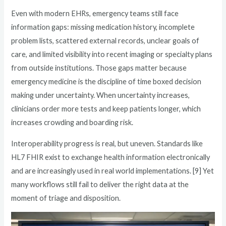
Even with modern EHRs, emergency teams still face
information gaps: missing medication history, incomplete
problem lists, scattered external records, unclear goals of
care, and limited visibility into recent imaging or specialty plans
from outside institutions. Those gaps matter because
emergency medicine is the discipline of time boxed decision
making under uncertainty. When uncertainty increases,
clinicians order more tests and keep patients longer, which
increases crowding and boarding risk.
Interoperability progress is real, but uneven. Standards like
HL7 FHIR exist to exchange health information electronically
and are increasingly used in real world implementations. [9] Yet
many workflows still fail to deliver the right data at the
moment of triage and disposition.