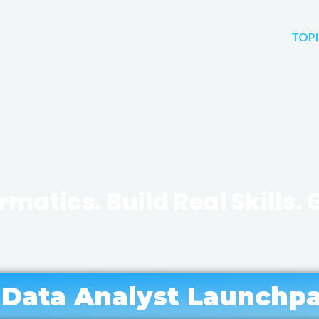
TOPI
rmatics. Build Real Skills.
 into and grow in health in
analytics, and health tech
 Data Analyst Launchpa