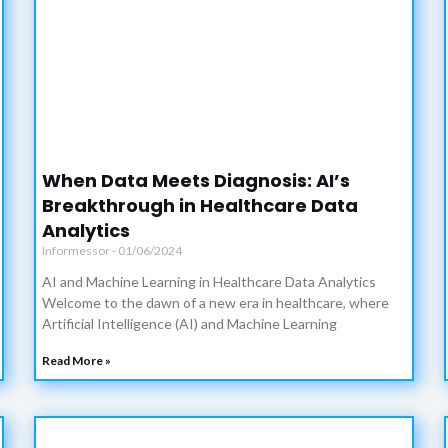
When Data Meets Diagnosis: AI’s
Breakthrough in Healthcare Data
Analytics
Informessor
01/06/2024
AI and Machine Learning in Healthcare Data Analytics
Welcome to the dawn of a new era in healthcare, where
Artificial Intelligence (AI) and Machine Learning
Read More »