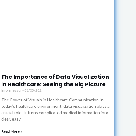
The Importance of Data Visualization
in Healthcare: Seeing the Big Picture
Informessor
01/03/2024
The Power of Visuals in Healthcare Communication In
today’s healthcare environment, data visualization plays a
crucial role. It turns complicated medical information into
clear, easy
Read More »