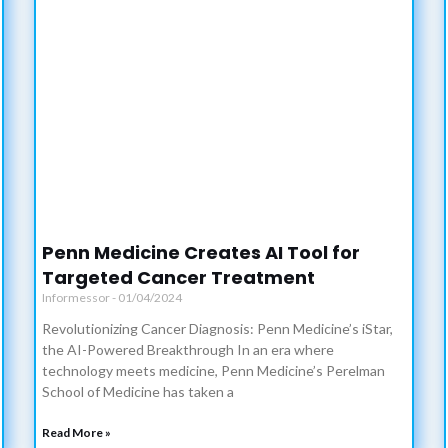
Penn Medicine Creates AI Tool for
Targeted Cancer Treatment
Informessor
01/04/2024
Revolutionizing Cancer Diagnosis: Penn Medicine’s iStar,
the AI-Powered Breakthrough In an era where
technology meets medicine, Penn Medicine’s Perelman
School of Medicine has taken a
Read More »