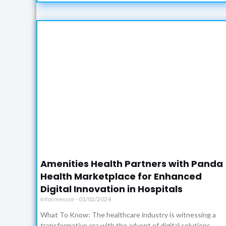
Amenities Health Partners with Panda
Health Marketplace for Enhanced
Digital Innovation in Hospitals
Informessor
01/02/2024
What To Know: The healthcare industry is witnessing a
transformative era with the advent of digital solutions