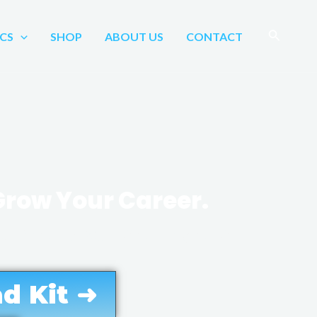
Search
CS
SHOP
ABOUT US
CONTACT
 Grow Your Career.
formatics, healthcare
d Kit ➜