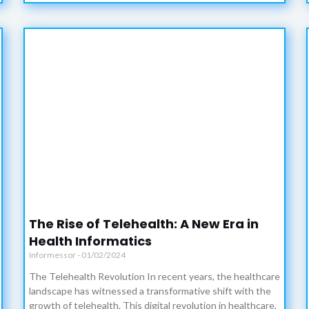
The Rise of Telehealth: A New Era in
Health Informatics
Informessor
01/02/2024
The Telehealth Revolution In recent years, the healthcare
landscape has witnessed a transformative shift with the
growth of telehealth. This digital revolution in healthcare,