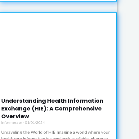
Understanding Health Information
Exchange (HIE): A Comprehensive
Overview
Informessor
01/01/2024
Unraveling the World of HIE Imagine a world where your
healthcare information is seamlessly available wherever