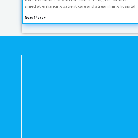
aimed at enhancing patient care and streamlining hospital
Read More »