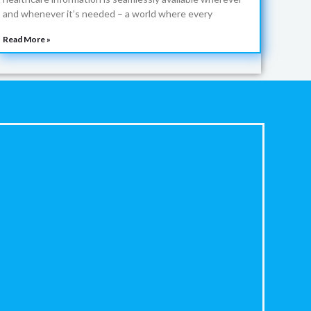
and whenever it’s needed – a world where every
Read More »