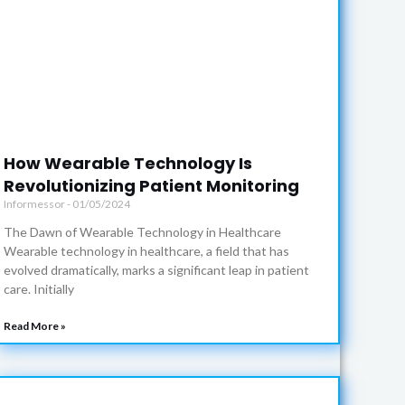
How Wearable Technology Is
Revolutionizing Patient Monitoring
Informessor
01/05/2024
The Dawn of Wearable Technology in Healthcare
Wearable technology in healthcare, a field that has
evolved dramatically, marks a significant leap in patient
care. Initially
Read More »