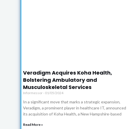
Click
Here
Veradigm Acquires Koha Health,
Bolstering Ambulatory and
Musculoskeletal Services
Informessor
01/05/2024
In a significant move that marks a strategic expansion,
Veradigm, a prominent player in healthcare IT, announced
its acquisition of Koha Health, a New Hampshire-based
Read More »