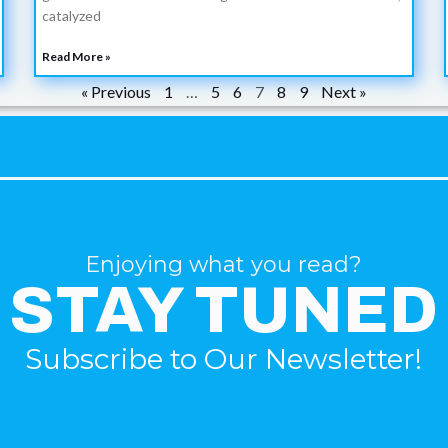
catalyzed
Read More »
« Previous
1
…
5
6
7
8
9
Next »
Enjoying what you read?
STAY TUNED
Subscribe to Our Newsletter!