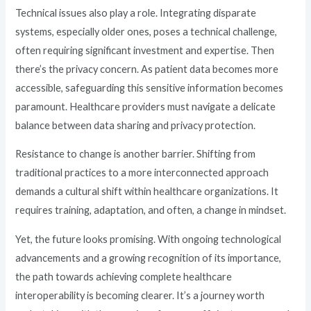
Technical issues also play a role. Integrating disparate
systems, especially older ones, poses a technical challenge,
often requiring significant investment and expertise. Then
there’s the privacy concern. As patient data becomes more
accessible, safeguarding this sensitive information becomes
paramount. Healthcare providers must navigate a delicate
balance between data sharing and privacy protection.
Resistance to change is another barrier. Shifting from
traditional practices to a more interconnected approach
demands a cultural shift within healthcare organizations. It
requires training, adaptation, and often, a change in mindset.
Yet, the future looks promising. With ongoing technological
advancements and a growing recognition of its importance,
the path towards achieving complete healthcare
interoperability is becoming clearer. It’s a journey worth