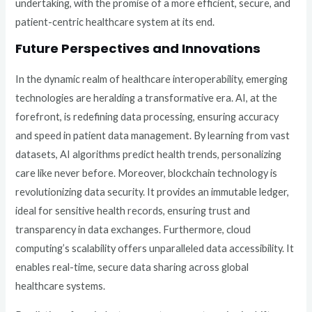
undertaking, with the promise of a more efficient, secure, and
patient-centric healthcare system at its end.
Future Perspectives and Innovations
In the dynamic realm of healthcare interoperability, emerging
technologies are heralding a transformative era. AI, at the
forefront, is redefining data processing, ensuring accuracy
and speed in patient data management. By learning from vast
datasets, AI algorithms predict health trends, personalizing
care like never before. Moreover, blockchain technology is
revolutionizing data security. It provides an immutable ledger,
ideal for sensitive health records, ensuring trust and
transparency in data exchanges. Furthermore, cloud
computing’s scalability offers unparalleled data accessibility. It
enables real-time, secure data sharing across global
healthcare systems.