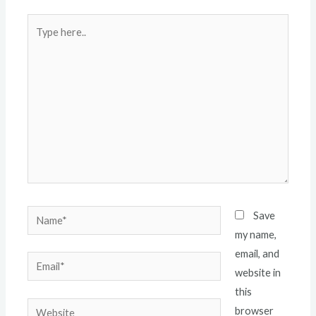
Type
here..
Name*
Save
my name,
email, and
Email*
website in
this
Website
browser