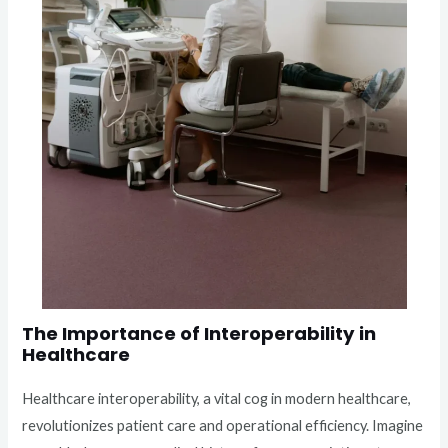
The Importance of Interoperability in
Healthcare
Healthcare interoperability, a vital cog in modern healthcare,
revolutionizes patient care and operational efficiency. Imagine