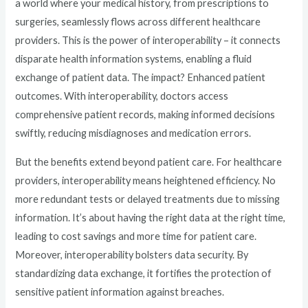
a world where your medical history, from prescriptions to
surgeries, seamlessly flows across different healthcare
providers. This is the power of interoperability – it connects
disparate health information systems, enabling a fluid
exchange of patient data. The impact? Enhanced patient
outcomes. With interoperability, doctors access
comprehensive patient records, making informed decisions
swiftly, reducing misdiagnoses and medication errors.
But the benefits extend beyond patient care. For healthcare
providers, interoperability means heightened efficiency. No
more redundant tests or delayed treatments due to missing
information. It’s about having the right data at the right time,
leading to cost savings and more time for patient care.
Moreover, interoperability bolsters data security. By
standardizing data exchange, it fortifies the protection of
sensitive patient information against breaches.