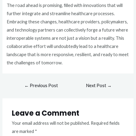
The road ahead is promising, filled with innovations that will
further integrate and streamline healthcare processes.
Embracing these changes, healthcare providers, policymakers,
and technology partners can collectively forge a future where
interoperable systems are not just a vision but a reality. This
collaborative effort will undoubtedly lead to a healthcare
landscape that is more responsive, resilient, and ready to meet
the challenges of tomorrow.
←
Previous Post
Next Post
→
Leave a Comment
Your email address will not be published.
Required fields
are marked
*