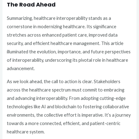
The Road Ahead
Summarizing, healthcare interoperability stands as a
cornerstone in modernizing healthcare. Its significance
stretches across enhanced patient care, improved data
security, and efficient healthcare management. This article
illuminated the evolution, importance, and future perspectives
of interoperability, underscoring its pivotal role in healthcare
advancement.
As we look ahead, the call to action is clear. Stakeholders
across the healthcare spectrum must commit to embracing
and advancing interoperability. From adopting cutting-edge
technologies like AI and blockchain to fostering collaborative
environments, the collective effort is imperative. It’s a journey
towards a more connected, efficient, and patient-centric
healthcare system.