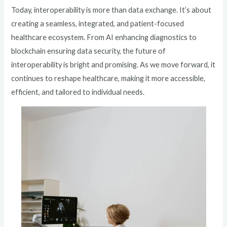
Today, interoperability is more than data exchange. It’s about
creating a seamless, integrated, and patient-focused
healthcare ecosystem. From AI enhancing diagnostics to
blockchain ensuring data security, the future of
interoperability is bright and promising. As we move forward, it
continues to reshape healthcare, making it more accessible,
efficient, and tailored to individual needs.