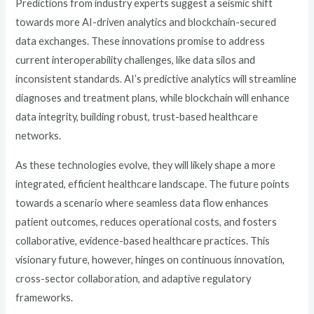
Predictions from industry experts suggest a seismic shift
towards more AI-driven analytics and blockchain-secured
data exchanges. These innovations promise to address
current interoperability challenges, like data silos and
inconsistent standards. AI’s predictive analytics will streamline
diagnoses and treatment plans, while blockchain will enhance
data integrity, building robust, trust-based healthcare
networks.
As these technologies evolve, they will likely shape a more
integrated, efficient healthcare landscape. The future points
towards a scenario where seamless data flow enhances
patient outcomes, reduces operational costs, and fosters
collaborative, evidence-based healthcare practices. This
visionary future, however, hinges on continuous innovation,
cross-sector collaboration, and adaptive regulatory
frameworks.