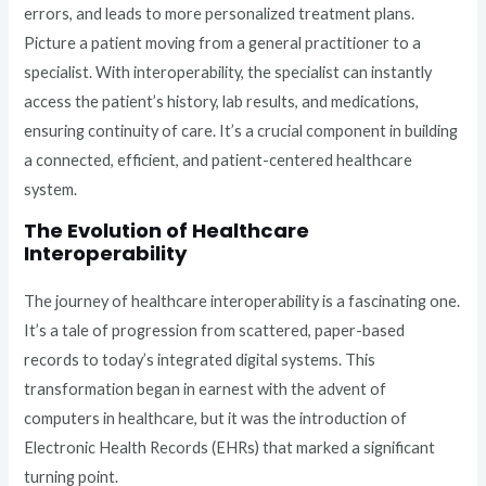
errors, and leads to more personalized treatment plans.
Picture a patient moving from a general practitioner to a
specialist. With interoperability, the specialist can instantly
access the patient’s history, lab results, and medications,
ensuring continuity of care. It’s a crucial component in building
a connected, efficient, and patient-centered healthcare
system.
The Evolution of Healthcare
Interoperability
The journey of healthcare interoperability is a fascinating one.
It’s a tale of progression from scattered, paper-based
records to today’s integrated digital systems. This
transformation began in earnest with the advent of
computers in healthcare, but it was the introduction of
Electronic Health Records (EHRs) that marked a significant
turning point.