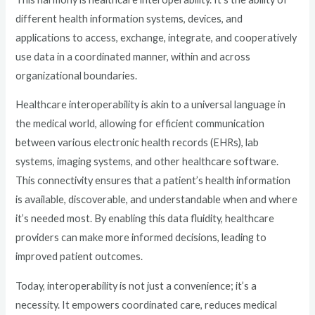
different health information systems, devices, and
applications to access, exchange, integrate, and cooperatively
use data in a coordinated manner, within and across
organizational boundaries.
Healthcare interoperability is akin to a universal language in
the medical world, allowing for efficient communication
between various electronic health records (EHRs), lab
systems, imaging systems, and other healthcare software.
This connectivity ensures that a patient’s health information
is available, discoverable, and understandable when and where
it’s needed most. By enabling this data fluidity, healthcare
providers can make more informed decisions, leading to
improved patient outcomes.
Today, interoperability is not just a convenience; it’s a
necessity. It empowers coordinated care, reduces medical