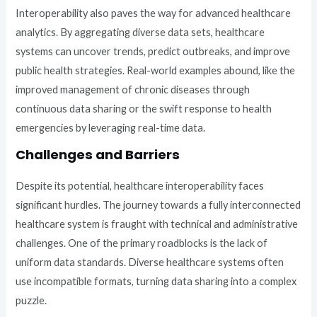
Interoperability also paves the way for advanced healthcare
analytics. By aggregating diverse data sets, healthcare
systems can uncover trends, predict outbreaks, and improve
public health strategies. Real-world examples abound, like the
improved management of chronic diseases through
continuous data sharing or the swift response to health
emergencies by leveraging real-time data.
Challenges and Barriers
Despite its potential, healthcare interoperability faces
significant hurdles. The journey towards a fully interconnected
healthcare system is fraught with technical and administrative
challenges. One of the primary roadblocks is the lack of
uniform data standards. Diverse healthcare systems often
use incompatible formats, turning data sharing into a complex
puzzle.