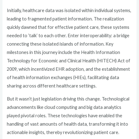
Initially, healthcare data was isolated within individual systems,
leading to fragmented patient information. The realization
quickly dawned that for effective patient care, these systems
needed to ‘talk’ to each other. Enter interoperability: a bridge
connecting these isolated islands of information. Key
milestones in this journey include the Health Information
Technology for Economic and Clinical Health (HITECH) Act of
2009, which incentivized EHR adoption, and the establishment
of health information exchanges (HIEs), facilitating data
sharing across different healthcare settings.
But it wasn’t just legislation driving this change. Technological
advancements like cloud computing and big data analytics
played pivotal roles. These technologies have enabled the
handling of vast amounts of health data, transforming it into
actionable insights, thereby revolutionizing patient care.