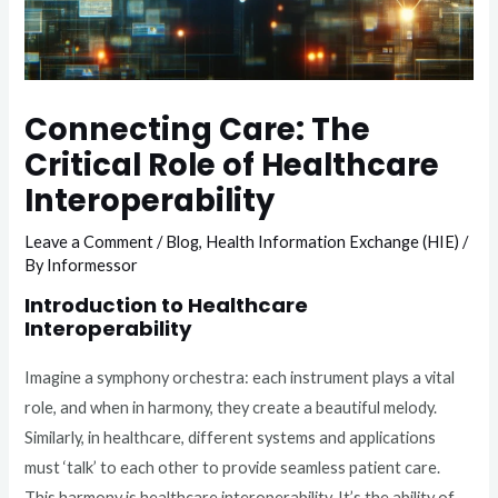
Connecting Care: The
Critical Role of Healthcare
Interoperability
Leave a Comment
/
Blog
,
Health Information Exchange (HIE)
/
By
Informessor
Introduction to Healthcare
Interoperability
Imagine a symphony orchestra: each instrument plays a vital
role, and when in harmony, they create a beautiful melody.
Similarly, in healthcare, different systems and applications
must ‘talk’ to each other to provide seamless patient care.
This harmony is healthcare interoperability. It’s the ability of