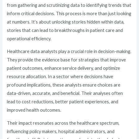
from gathering and scrutinizing data to identifying trends that
inform critical decisions. This process is more than just looking
at numbers. It’s about unlocking stories hidden within data,
stories that can lead to breakthroughs in patient care and
operational efficiency.
Healthcare data analysts play a crucial role in decision-making.
They provide the evidence base for strategies that improve
patient outcomes, enhance service delivery, and optimize
resource allocation. In a sector where decisions have
profound implications, these analysts ensure choices are
data-driven, accurate, and beneficial. Their analyses often
lead to cost reductions, better patient experiences, and
improved health outcomes.
Their impact resonates across the healthcare spectrum,
influencing policy makers, hospital administrators, and