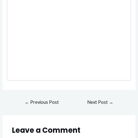
←
Previous Post
Next Post
→
Leave a Comment