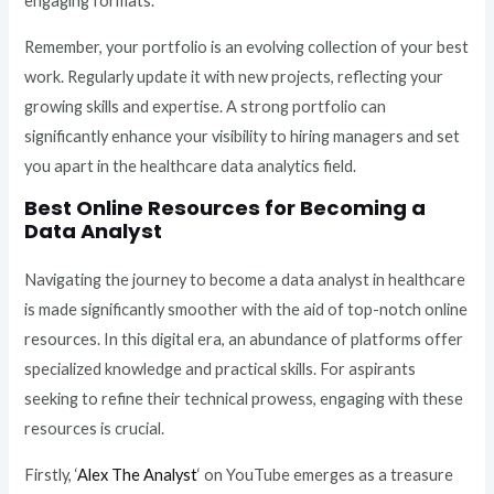
engaging formats.
Remember, your portfolio is an evolving collection of your best
work. Regularly update it with new projects, reflecting your
growing skills and expertise. A strong portfolio can
significantly enhance your visibility to hiring managers and set
you apart in the healthcare data analytics field.
Best Online Resources for Becoming a
Data Analyst
Navigating the journey to become a data analyst in healthcare
is made significantly smoother with the aid of top-notch online
resources. In this digital era, an abundance of platforms offer
specialized knowledge and practical skills. For aspirants
seeking to refine their technical prowess, engaging with these
resources is crucial.
Firstly, ‘
Alex The Analyst
‘ on YouTube emerges as a treasure