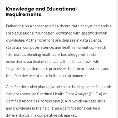
Knowledge and Educational
Requirements
Embarking on a career as a healthcare data analyst demands a
solid educational foundation, combined with specific domain
knowledge. At the forefront are degrees in data science,
statistics, computer science, and health informatics. Health
informatics, blending healthcare knowledge with data
expertise, is particularly relevant. It equips analysts with
insights into patient care processes, healthcare systems, and
the effective use of data in these environments.
Certifications also play a pivotal role in honing expertise. Look
into programs like Certified Health Data Analyst (CHDA) or
Certified Analytics Professional (CAP), which validate skills
and knowledge in the field. These certifications can be a
differentiator in a competitive job market.