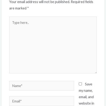
Your email address will not be published.
Required fields
are marked
*
Type
here..
Name*
Save
my name,
email, and
Email*
website in