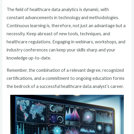
The field of healthcare data analytics is dynamic, with
constant advancements in technology and methodologies.
Continuous learning is, therefore, not just an advantage but a
necessity. Keep abreast of new tools, techniques, and
healthcare regulations. Engaging in webinars, workshops, and
industry conferences can keep your skills sharp and your
knowledge up-to-date.
Remember, the combination of a relevant degree, recognized
certifications, and a commitment to ongoing education forms
the bedrock of a successful healthcare data analyst’s career.