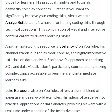
trove for learners. His practical insights and tutorials
demystify complex concepts. Further, if you want to
significantly improve your coding skills, Alex’s website,
AnalystBuilder.com
, is a haven for honing coding skills through
technical questions. This combination of visual and interactive
content caters to diverse learning styles.
Another noteworthy resource is ‘
Stefanovic
‘ on YouTube. His
channel stands out for its clear, concise, and highly informative
tutorials on data analysis. Stefanovic’s approach to teaching
SQL and data visualization is particularly commendable, making
complex topics accessible to beginners and intermediate
learners alike.
Luke Barousse
, also on YouTube, offers a distinct blend of
expertise and real-world examples. His videos often delve into
practical applications of data analysis, providing viewers with a
real-time understanding of the field’s dynamics.