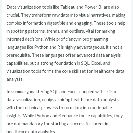
Data visualization tools like Tableau and Power BI are also
crucial. They transform raw data into visual narratives, making
complex information digestible and engaging. These tools help
in spotting patterns, trends, and outliers, vital for making
informed decisions. While proficiency in programming
languages like Python and R is highly advantageous, it’s not a
prerequisite. These languages offer advanced data analysis
capabilities, but a strong foundation in SQL, Excel, and
visualization tools forms the core skill set for healthcare data
analysts.
In summary, mastering SQL and Excel, coupled with skills in
data visualization, equips aspiring healthcare data analysts
with the technical prowess to turn data into actionable
insights. While Python and R enhance these capabilities, they
are not mandatory for starting a successful career in
healthcare data analytics.