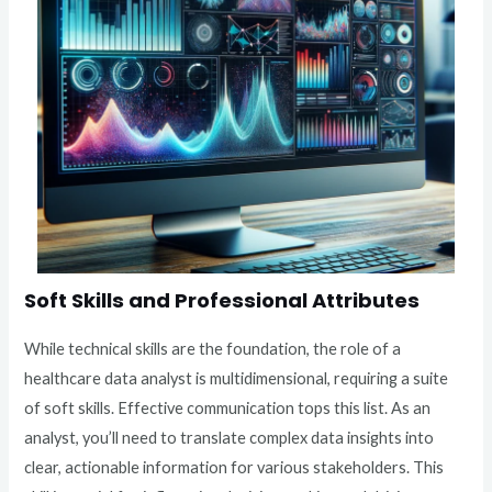
Soft Skills and Professional Attributes
While technical skills are the foundation, the role of a
healthcare data analyst is multidimensional, requiring a suite
of soft skills. Effective communication tops this list. As an
analyst, you’ll need to translate complex data insights into
clear, actionable information for various stakeholders. This