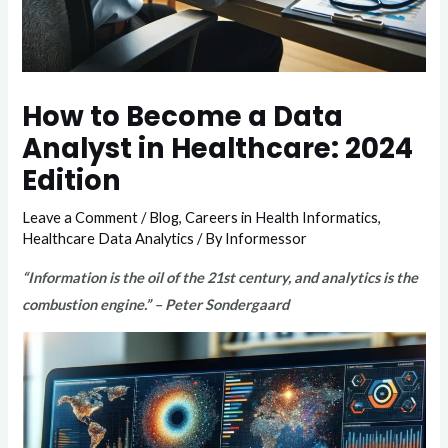
How to Become a Data
Analyst in Healthcare: 2024
Edition
Leave a Comment
/
Blog
,
Careers in Health Informatics
,
Healthcare Data Analytics
/ By
Informessor
“Information is the oil of the 21st century, and analytics is the
combustion engine.” – Peter Sondergaard