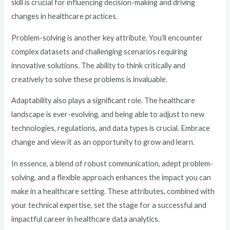
skill is crucial for influencing decision-making and driving
changes in healthcare practices.
Problem-solving is another key attribute. You’ll encounter
complex datasets and challenging scenarios requiring
innovative solutions. The ability to think critically and
creatively to solve these problems is invaluable.
Adaptability also plays a significant role. The healthcare
landscape is ever-evolving, and being able to adjust to new
technologies, regulations, and data types is crucial. Embrace
change and view it as an opportunity to grow and learn.
In essence, a blend of robust communication, adept problem-
solving, and a flexible approach enhances the impact you can
make in a healthcare setting. These attributes, combined with
your technical expertise, set the stage for a successful and
impactful career in healthcare data analytics.