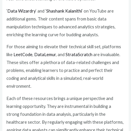
‘
Data Wizardry
‘ and ‘
Shashank Kalanithi
‘ on YouTube are
additional gems. Their content spans from basic data
manipulation techniques to advanced analytics strategies,
enriching the learning curve for budding analysts.
For those aiming to elevate their technical skill set, platforms
like
LeetCode
,
DataLemur
, and
StrataScratch
are invaluable.
These sites offer a plethora of data-related challenges and
problems, enabling learners to practice and perfect their
coding and analytical skills in a simulated, real-world
environment.
Each of these resources brings a unique perspective and
learning opportunity. They are instrumental in building a
strong foundation in data analysis, particularly in the
healthcare sector. By regularly engaging with these platforms,
aspiring data analysts can significantly enhance their technical