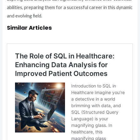
abilities, preparing them for a successful career in this dynamic
and evolving field.
Similar Articles