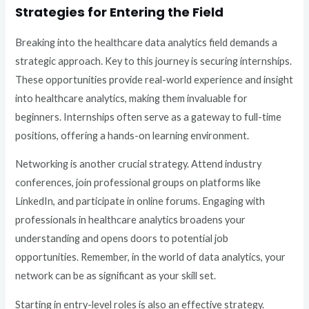
Strategies for Entering the Field
Breaking into the healthcare data analytics field demands a
strategic approach. Key to this journey is securing internships.
These opportunities provide real-world experience and insight
into healthcare analytics, making them invaluable for
beginners. Internships often serve as a gateway to full-time
positions, offering a hands-on learning environment.
Networking is another crucial strategy. Attend industry
conferences, join professional groups on platforms like
LinkedIn, and participate in online forums. Engaging with
professionals in healthcare analytics broadens your
understanding and opens doors to potential job
opportunities. Remember, in the world of data analytics, your
network can be as significant as your skill set.
Starting in entry-level roles is also an effective strategy.