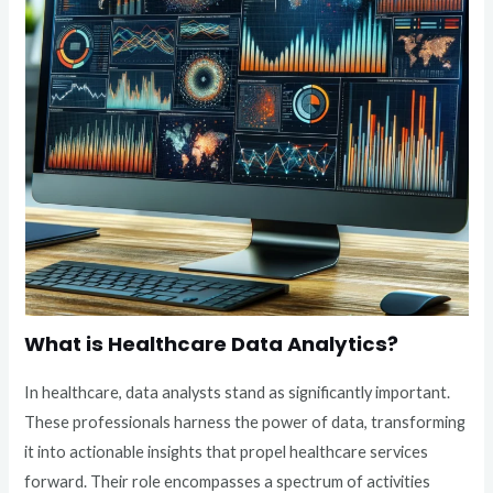
What is Healthcare Data Analytics?
In healthcare, data analysts stand as significantly important.
These professionals harness the power of data, transforming
it into actionable insights that propel healthcare services
forward. Their role encompasses a spectrum of activities