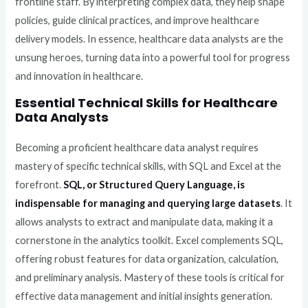
frontline staff. By interpreting complex data, they help shape
policies, guide clinical practices, and improve healthcare
delivery models. In essence, healthcare data analysts are the
unsung heroes, turning data into a powerful tool for progress
and innovation in healthcare.
Essential Technical Skills for Healthcare
Data Analysts
Becoming a proficient healthcare data analyst requires
mastery of specific technical skills, with SQL and Excel at the
forefront.
SQL, or Structured Query Language, is
indispensable for managing and querying large datasets
. It
allows analysts to extract and manipulate data, making it a
cornerstone in the analytics toolkit. Excel complements SQL,
offering robust features for data organization, calculation,
and preliminary analysis. Mastery of these tools is critical for
effective data management and initial insights generation.