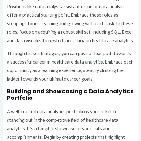
Positions like data analyst assistant or junior data analyst
offer a practical starting point. Embrace these roles as
stepping stones, learning and growing with each task. In these
roles, focus on acquiring a robust skill set, including SQL, Excel,
and data visualization, which are crucial in healthcare analytics.
Through these strategies, you can pave a clear path towards
a successful career in healthcare data analytics. Embrace each
opportunity as a learning experience, steadily climbing the
ladder towards your ultimate career goals.
Building and Showcasing a Data Analytics
Portfolio
A well-crafted data analytics portfolio is your ticket to
standing out in the competitive field of healthcare data
analytics. It’s a tangible showcase of your skills and
accomplishments. Begin by creating projects that highlight