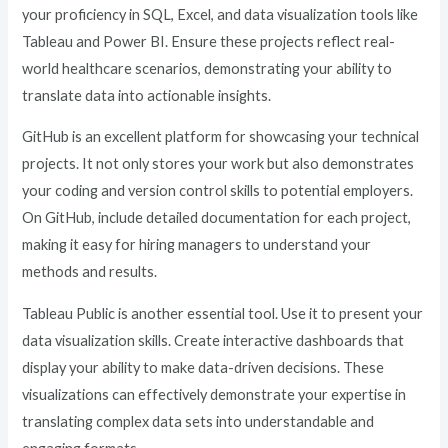
your proficiency in SQL, Excel, and data visualization tools like
Tableau and Power BI. Ensure these projects reflect real-
world healthcare scenarios, demonstrating your ability to
translate data into actionable insights.
GitHub is an excellent platform for showcasing your technical
projects. It not only stores your work but also demonstrates
your coding and version control skills to potential employers.
On GitHub, include detailed documentation for each project,
making it easy for hiring managers to understand your
methods and results.
Tableau Public is another essential tool. Use it to present your
data visualization skills. Create interactive dashboards that
display your ability to make data-driven decisions. These
visualizations can effectively demonstrate your expertise in
translating complex data sets into understandable and